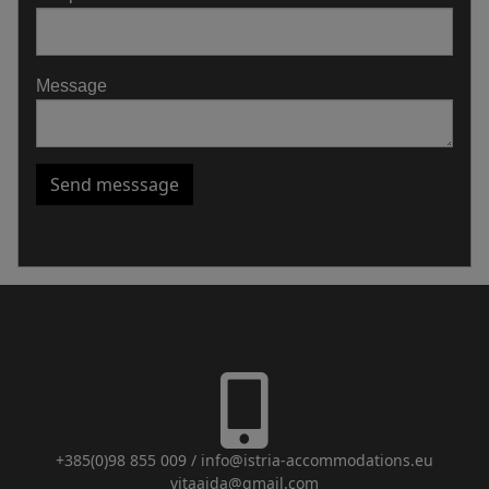
Message
Send messsage
+385(0)98 855 009
/
info@istria-accommodations.eu
vitaajda@gmail.com