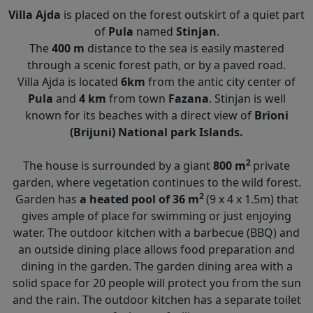
Villa Ajda
is placed on the forest outskirt of a quiet part
of
Pula
named
Stinjan
.
The
400 m
distance to the sea is easily mastered
through a scenic forest path, or by a paved road.
Villa Ajda is located
6km
from the antic city center of
Pula
and
4 km
from town
Fazana
. Stinjan is well
known for its beaches with a direct view of
Brioni
(Brijuni) National park Islands.
2
The house is surrounded by a giant
800 m
private
garden, where vegetation continues to the wild forest.
2
Garden has
a heated pool of 36 m
(9 x 4 x 1.5m) that
gives ample of place for swimming or just enjoying
water. The outdoor kitchen with a barbecue (BBQ) and
an outside dining place allows food preparation and
dining in the garden. The garden dining area with a
solid space for 20 people will protect you from the sun
and the rain. The outdoor kitchen has a separate toilet