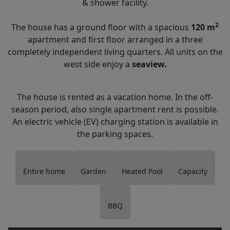
& shower facility.
2
The house has a ground floor with a spacious
120 m
apartment and first floor arranged in a three
completely independent living quarters. All units on the
west side enjoy a
seaview.
The house is rented as a vacation home. In the off-
season period, also single apartment rent is possible.
An electric vehicle (EV) charging station is available in
the parking spaces.
Entire home
Garden
Heated Pool
Capacity
BBQ