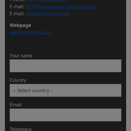
E-mail:
info@istria-accommodations.eu
E-mail:
vitaajda@gmail.com
Webpage
www.ajda-vita.com
Your name
Country
Email
Telephone