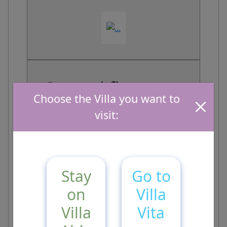
Ground floor
Choose the Villa you want to
visit:
Stay
Go to
on
Villa
First Floor
Villa
Vita