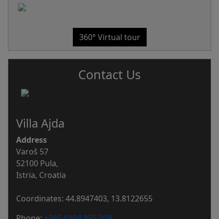
360° Virtual tour
Contact Us
Villa Ajda
Address
Varoš 57
52100 Pula,
Istria, Croatia
Coordinates: 44.8947403, 13.8122655
Phone:
+385 (0)98 855 009